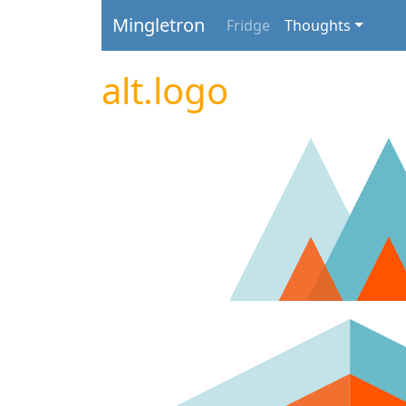
Mingletron
Fridge
Thoughts
alt.logo