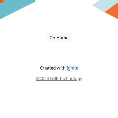
Go Home
Created with
Ignite
©2024 GBE Technology